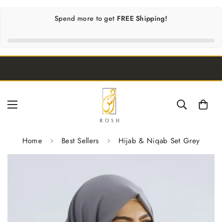
Spend
more to get
FREE Shipping!
Home
Best Sellers
Hijab & Niqab Set Grey