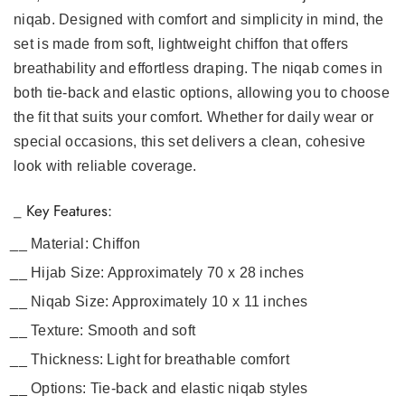
niqab. Designed with comfort and simplicity in mind, the
set is made from soft, lightweight chiffon that offers
breathability and effortless draping. The niqab comes in
both tie-back and elastic options, allowing you to choose
the fit that suits your comfort. Whether for daily wear or
special occasions, this set delivers a clean, cohesive
look with reliable coverage.
_ Key Features:
Material:
Chiffon
Hijab Size:
Approximately 70 x 28 inches
Niqab Size:
Approximately 10 x 11 inches
Texture:
Smooth and soft
Thickness:
Light for breathable comfort
Options:
Tie-back and elastic niqab styles