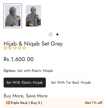
Hijab & Niqab Set Grey
Rs.1,600.00
Regular
price
Option:
Set with Elastic Niqab
Set With Elastic Niqab
Set With Tie Back Niqab
Buy More, Save More
Triple Deal ( Buy 3 )
Get
7%
off