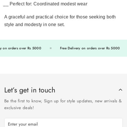
Perfect for:
Coordinated modest wear
A graceful and practical choice for those seeking both
style and modesty in one set.
 on orders over Rs 5000
Free Delivery on orders over Rs 5000
Let’s get in touch
Be the first to know, Sign up for style updates, new arrivals &
exclusive deals!