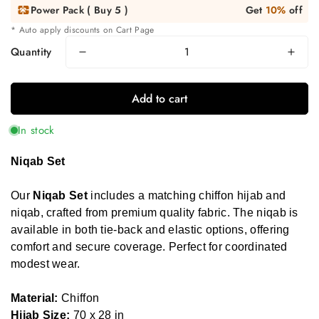
Power Pack ( Buy 5 )
Get
10%
off
* Auto apply discounts on Cart Page
Quantity
Add to cart
In stock
Niqab Set
Our
Niqab Set
includes a matching chiffon hijab and
niqab, crafted from premium quality fabric. The niqab is
available in both tie-back and elastic options, offering
comfort and secure coverage. Perfect for coordinated
modest wear.
Material:
Chiffon
Hijab Size:
70 x 28 in