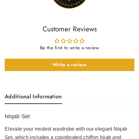
Customer Reviews
Be the first to write a review
Write a review
Additional Information
Niqab Set
Elevate your modest wardrobe with our elegant
Niqab
Set
, which includes a coordinated chiffon hijab and