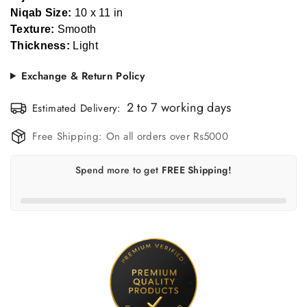
Niqab Size:
10 x 11 in
Texture:
Smooth
Thickness:
Light
Exchange & Return Policy
Confirm your age
Estimated Delivery:
Are you 18 years old or older?
Free Shipping:
On all orders over Rs5000
No, I'm not
Yes, I am
Spend
more to get
FREE Shipping!